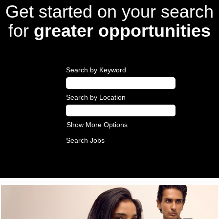
Get started on your search
for
greater opportunities
Search by Keyword
Search by Location
Show More Options