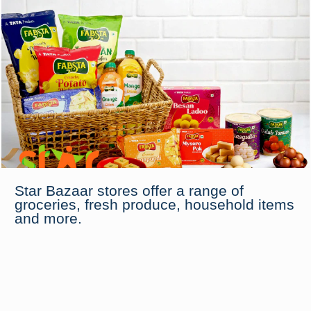
Star Bazaar stores offer a range of
groceries, fresh produce, household items
and more.