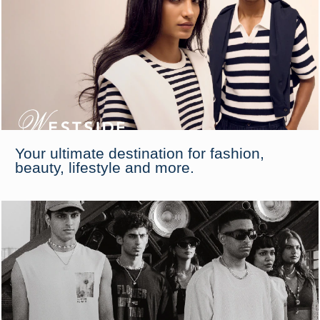
Your ultimate destination for fashion,
beauty, lifestyle and more.