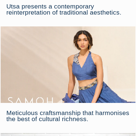
Utsa presents a contemporary
reinterpretation of traditional aesthetics.
Meticulous craftsmanship that harmonises
the best of cultural richness.