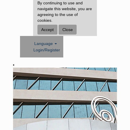
By continuing to use and
navigate this website, you are
agreeing to the use of
cookies.
Accept
Close
Language
Login/Register