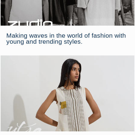
Making waves in the world of fashion with
young and trending styles.