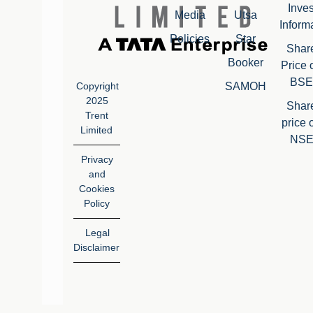
Inves
Media
Utsa
Inform
Policies
Star
Shar
Booker
Price 
BSE
SAMOH
Copyright
2025
Shar
Trent
price 
Limited
NS
Privacy
and
Cookies
Policy
Legal
Disclaimer